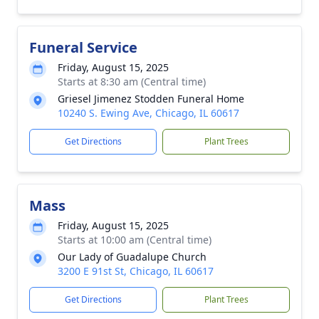
Funeral Service
Friday, August 15, 2025
Starts at 8:30 am (Central time)
Griesel Jimenez Stodden Funeral Home
10240 S. Ewing Ave, Chicago, IL 60617
Get Directions
Plant Trees
Mass
Friday, August 15, 2025
Starts at 10:00 am (Central time)
Our Lady of Guadalupe Church
3200 E 91st St, Chicago, IL 60617
Get Directions
Plant Trees