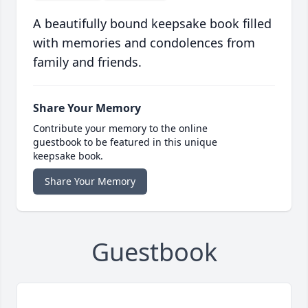
A beautifully bound keepsake book filled
with memories and condolences from
family and friends.
Share Your Memory
Contribute your memory to the online
guestbook to be featured in this unique
keepsake book.
Share Your Memory
Guestbook