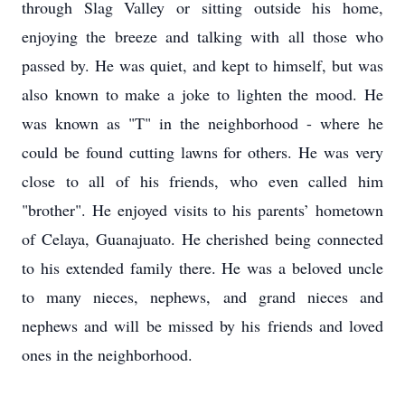
through Slag Valley or sitting outside his home,
enjoying the breeze and talking with all those who
passed by. He was quiet, and kept to himself, but was
also known to make a joke to lighten the mood. He
was known as "T" in the neighborhood - where he
could be found cutting lawns for others. He was very
close to all of his friends, who even called him
"brother". He enjoyed visits to his parents’ hometown
of Celaya, Guanajuato. He cherished being connected
to his extended family there. He was a beloved uncle
to many nieces, nephews, and grand nieces and
nephews and will be missed by his friends and loved
ones in the neighborhood.