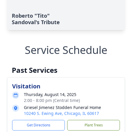
Roberto "Tito"
Sandoval's Tribute
Service Schedule
Past Services
Visitation
Thursday, August 14, 2025
2:00 - 8:00 pm (Central time)
Griesel Jimenez Stodden Funeral Home
10240 S. Ewing Ave, Chicago, IL 60617
Get Directions
Plant Trees