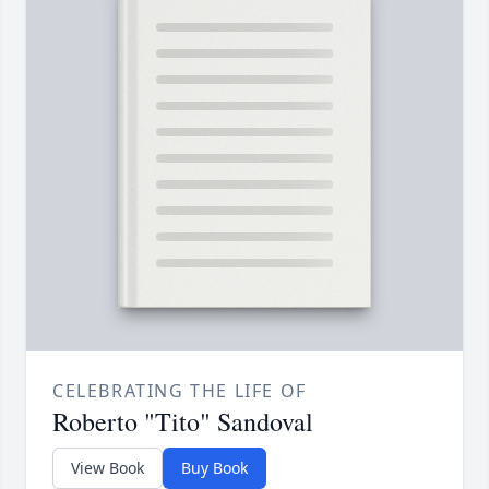
CELEBRATING THE LIFE OF
Roberto "Tito" Sandoval
View Book
Buy Book