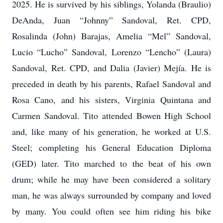
2025. He is survived by his siblings, Yolanda (Braulio)
DeAnda, Juan “Johnny” Sandoval, Ret. CPD,
Rosalinda (John) Barajas, Amelia “Mel” Sandoval,
Lucio “Lucho” Sandoval, Lorenzo “Lencho” (Laura)
Sandoval, Ret. CPD, and Dalia (Javier) Mejía. He is
preceded in death by his parents, Rafael Sandoval and
Rosa Cano, and his sisters, Virginia Quintana and
Carmen Sandoval. Tito attended Bowen High School
and, like many of his generation, he worked at U.S.
Steel; completing his General Education Diploma
(GED) later. Tito marched to the beat of his own
drum; while he may have been considered a solitary
man, he was always surrounded by company and loved
by many. You could often see him riding his bike