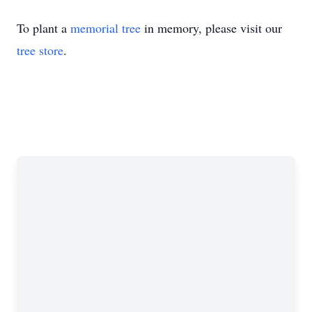
To plant a
memorial tree
in memory, please visit our
tree store
.