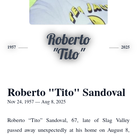
Roberto
1957
2025
"Tito"
Roberto "Tito" Sandoval
Nov 24, 1957 — Aug 8, 2025
Roberto “Tito” Sandoval, 67, late of Slag Valley
passed away unexpectedly at his home on August 8,