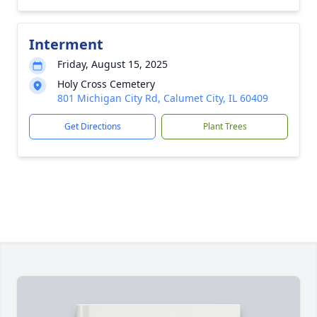
Interment
Friday, August 15, 2025
Holy Cross Cemetery
801 Michigan City Rd, Calumet City, IL 60409
Get Directions
Plant Trees