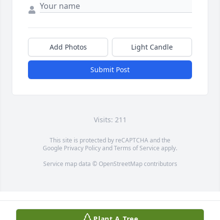
Add Photos
Light Candle
Submit Post
Visits: 211
This site is protected by reCAPTCHA and the
Google
Privacy Policy
and
Terms of Service
apply.
Service map data ©
OpenStreetMap
contributors
Plant A Tree