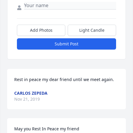
Add Photos
Light Candle
Submit Post
Rest in peace my dear friend until we meet again.
CARLOS ZEPEDA
Nov 21, 2019
May you Rest In Peace my friend