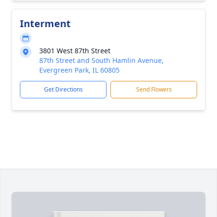
Interment
3801 West 87th Street
87th Street and South Hamlin Avenue,
Evergreen Park, IL 60805
Get Directions
Send Flowers