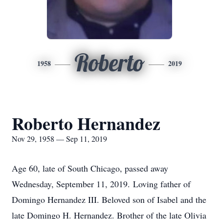
Roberto
1958
2019
Roberto Hernandez
Nov 29, 1958 — Sep 11, 2019
Age 60, late of South Chicago, passed away
Wednesday, September 11, 2019. Loving father of
Domingo Hernandez III. Beloved son of Isabel and the
late Domingo H. Hernandez. Brother of the late Olivia