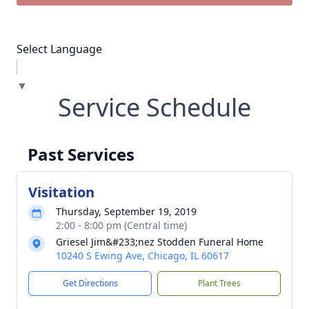
Select Language
▼
Service Schedule
Past Services
Visitation
Thursday, September 19, 2019
2:00 - 8:00 pm (Central time)
Griesel Jim&#233;nez Stodden Funeral Home
10240 S Ewing Ave, Chicago, IL 60617
Get Directions
Plant Trees