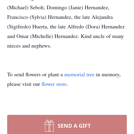
(Michael) Sebolt, Domingo (Janie) Hernandez,
Francisco (Sylvia) Hernandez, the late Alejandra
(Sigifredo) Huerta, the late Alfredo (Dora) Hernandez
and Omar (Michelle) Hernandez. Kind uncle of many
nieces and nephews.
To send flowers or plant a
memorial tree
in memory,
please visit our
flower store
.
SEND A GIFT