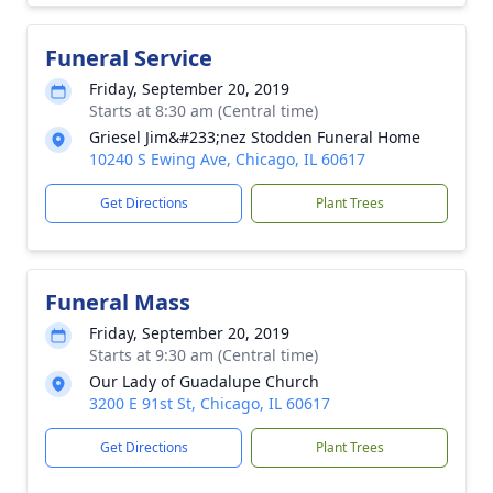
Funeral Service
Friday, September 20, 2019
Starts at 8:30 am (Central time)
Griesel Jim&#233;nez Stodden Funeral Home
10240 S Ewing Ave, Chicago, IL 60617
Get Directions
Plant Trees
Funeral Mass
Friday, September 20, 2019
Starts at 9:30 am (Central time)
Our Lady of Guadalupe Church
3200 E 91st St, Chicago, IL 60617
Get Directions
Plant Trees