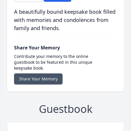
A beautifully bound keepsake book filled
with memories and condolences from
family and friends.
Share Your Memory
Contribute your memory to the online
guestbook to be featured in this unique
keepsake book.
Share Your Memory
Guestbook