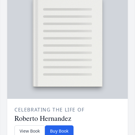
CELEBRATING THE LIFE OF
Roberto Hernandez
View Book
Buy Book