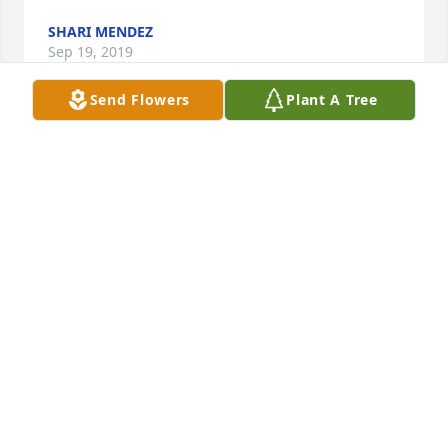
SHARI MENDEZ
Sep 19, 2019
Send Flowers
Plant A Tree
Adiós primo, en paz descanses. Un fuerte abrazo 
con mucho calor, respeto y amor - Santos Rivera
SANTOS RIVERA
Sep 13, 2019