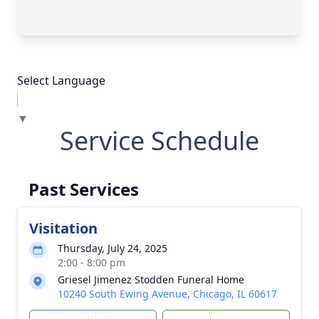
Select Language
▼
Service Schedule
Past Services
Visitation
Thursday, July 24, 2025
2:00 - 8:00 pm
Griesel Jimenez Stodden Funeral Home
10240 South Ewing Avenue, Chicago, IL 60617