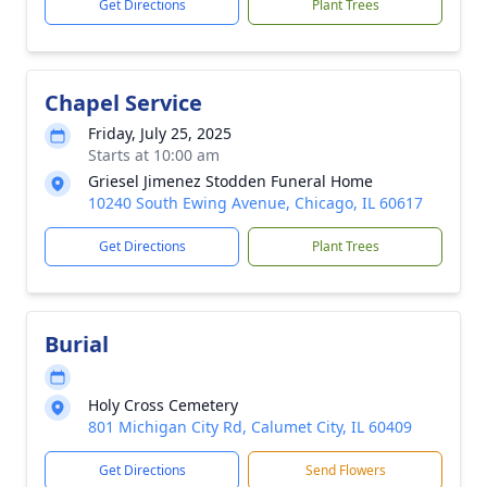
Get Directions
Plant Trees
Chapel Service
Friday, July 25, 2025
Starts at 10:00 am
Griesel Jimenez Stodden Funeral Home
10240 South Ewing Avenue, Chicago, IL 60617
Get Directions
Plant Trees
Burial
Holy Cross Cemetery
801 Michigan City Rd, Calumet City, IL 60409
Get Directions
Send Flowers