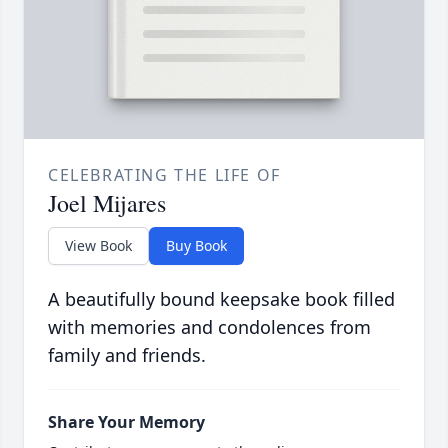
CELEBRATING THE LIFE OF
Joel Mijares
View Book
Buy Book
A beautifully bound keepsake book filled
with memories and condolences from
family and friends.
Share Your Memory