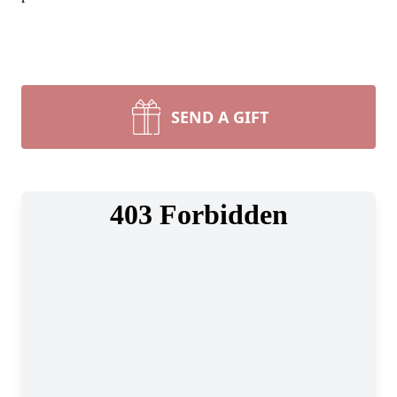
SEND A GIFT