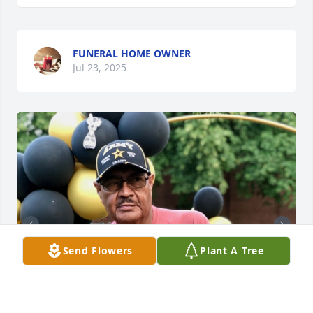
FUNERAL HOME OWNER
Jul 23, 2025
Send Flowers
Plant A Tree