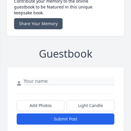
Contribute your memory to the online
guestbook to be featured in this unique
keepsake book.
Share Your Memory
Guestbook
Add Photos
Light Candle
Submit Post