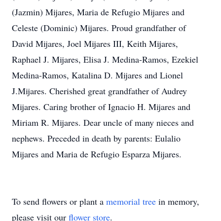
(Jazmin) Mijares, Maria de Refugio Mijares and
Celeste (Dominic) Mijares. Proud grandfather of
David Mijares, Joel Mijares III, Keith Mijares,
Raphael J. Mijares, Elisa J. Medina-Ramos, Ezekiel
Medina-Ramos, Katalina D. Mijares and Lionel
J.Mijares. Cherished great grandfather of Audrey
Mijares. Caring brother of Ignacio H. Mijares and
Miriam R. Mijares. Dear uncle of many nieces and
nephews. Preceded in death by parents: Eulalio
Mijares and Maria de Refugio Esparza Mijares.
To send flowers or plant a
memorial tree
in memory,
please visit our
flower store
.