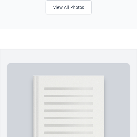
View All Photos