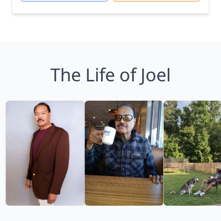
The Life of Joel