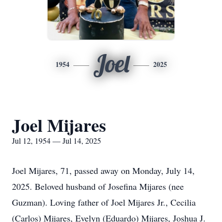
Joel
1954
2025
Joel Mijares
Jul 12, 1954 — Jul 14, 2025
Joel Mijares, 71, passed away on Monday, July 14,
2025. Beloved husband of Josefina Mijares (nee
Guzman). Loving father of Joel Mijares Jr., Cecilia
(Carlos) Mijares, Evelyn (Eduardo) Mijares, Joshua J.