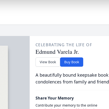
CELEBRATING THE LIFE OF
Edmund Varela Jr.
View Book
Buy Book
A beautifully bound keepsake book
condolences from family and friend
Share Your Memory
Contribute your memory to the online