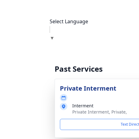
Select Language
▼
Past Services
Private Interment
Interment
Private Interment, Private,
Text Direc