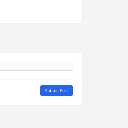
Submit Post