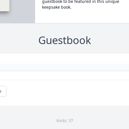
guestbook to be featured in this unique
keepsake book.
Guestbook
e
Visits: 37