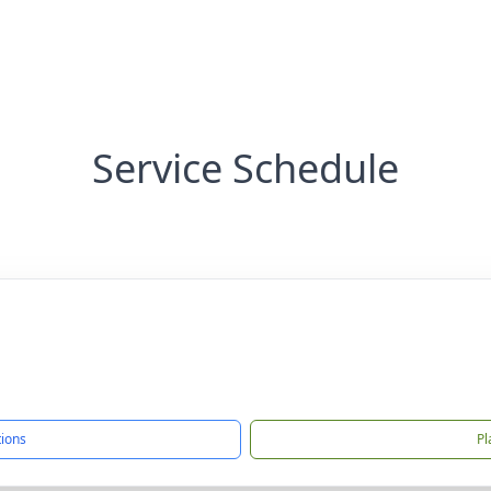
Service Schedule
tions
Pl