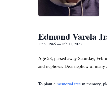
Edmund Varela Jr
Jun 9, 1965 — Feb 11, 2023
Age 58, passed away Saturday, Februa
and nephews. Dear nephew of many au
To plant a
memorial tree
in memory, ple