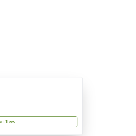
ant Trees