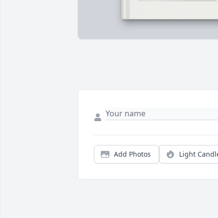
Add Photos
Light Candl