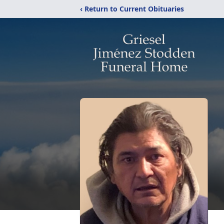
‹ Return to Current Obituaries