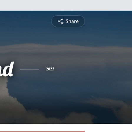
Share
nd
2023