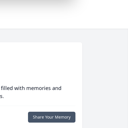
 filled with memories and
s.
Share Your Memory