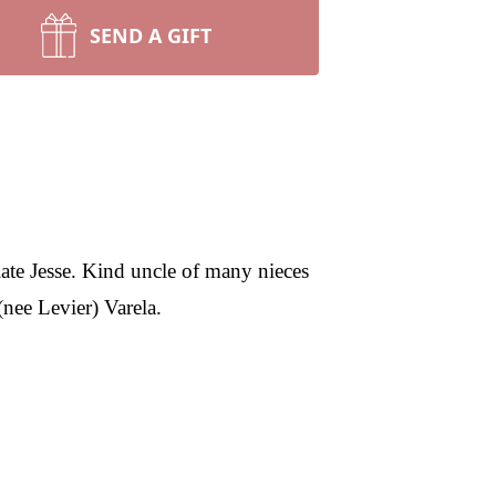
SEND A GIFT
ate Jesse. Kind uncle of many nieces
nee Levier) Varela.