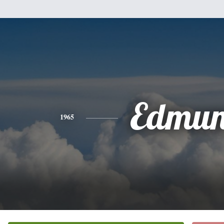
Edmu
1965