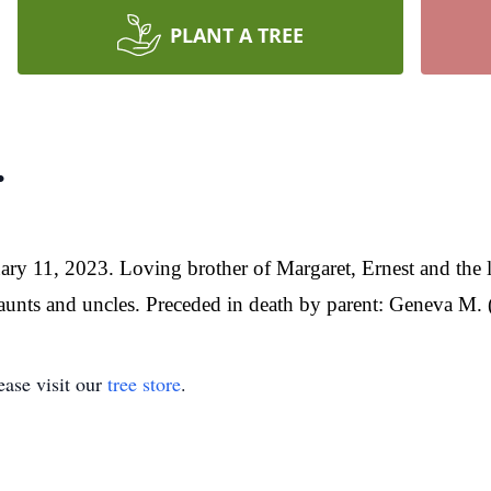
PLANT A TREE
.
ry 11, 2023. Loving brother of Margaret, Ernest and the l
nts and uncles. Preceded in death by parent: Geneva M. (
ase visit our
tree store
.