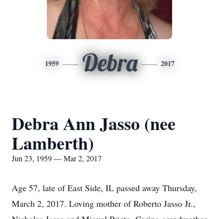
Debra
1959
2017
Debra Ann Jasso (nee
Lamberth)
Jun 23, 1959 — Mar 2, 2017
Age 57, late of East Side, IL passed away Thursday,
March 2, 2017. Loving mother of Roberto Jasso Jr.,