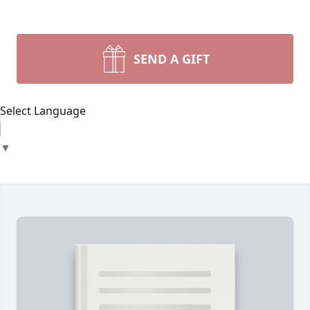
SEND A GIFT
Select Language
▼