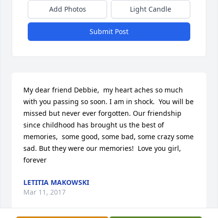
Add Photos
Light Candle
Submit Post
My dear friend Debbie,  my heart aches so much 
with you passing so soon. I am in shock.  You will be 
missed but never ever forgotten. Our friendship 
since childhood has brought us the best of 
memories,  some good, some bad, some crazy some 
sad. But they were our memories!  Love you girl,  
forever
LETITIA MAKOWSKI
Mar 11, 2017