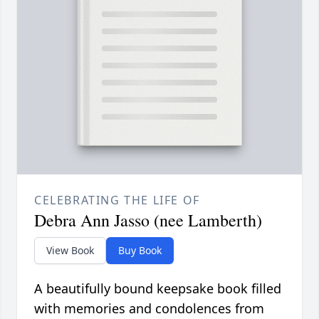
CELEBRATING THE LIFE OF
Debra Ann Jasso (nee Lamberth)
View Book
Buy Book
A beautifully bound keepsake book filled
with memories and condolences from