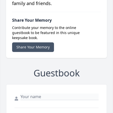
family and friends.
Share Your Memory
Contribute your memory to the online
guestbook to be featured in this unique
keepsake book.
Share Your Memory
Guestbook