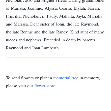
Nicholas Jasso and Miguel Prieto. Caring grandmother
of Marissa, Jazmine, Alyssa, Cearra, Elylah, Farrah,
Priscilla, Nicholas Jr., Pauly, Makaila, Jayla, Mariaha
and Marissa. Dear sister of John, the late Raymond,
the late Ronnie and the late Randy. Kind aunt of many
nieces and nephews. Preceded in death by parents:
Raymond and Joan Lamberth.
To send flowers or plant a
memorial tree
in memory,
please visit our
flower store
.