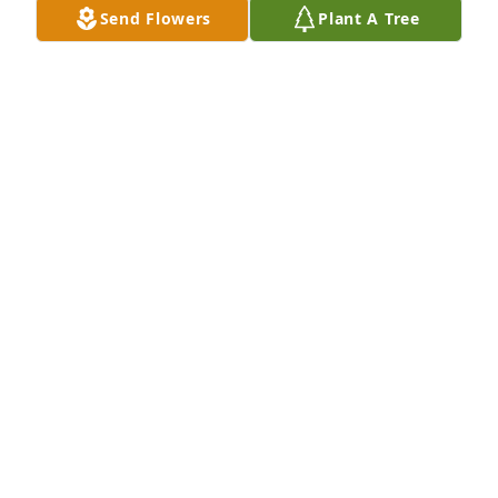
Send Flowers
Plant A Tree
Letitia lit a candle for
LETITIA
Mar 11, 2017
Sylvia M. Ortega lit a candle for
SYLVIA M. ORTEGA
Mar 10, 2017
Arthur Castillo lit a candle for
ARTHUR CASTILLO
Mar 10, 2017