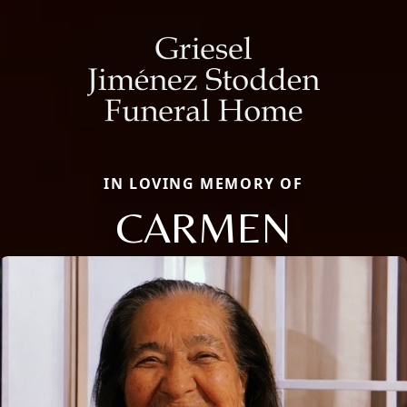
IN LOVING MEMORY OF
CARMEN