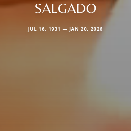
SALGADO
JUL 16, 1931 — JAN 20, 2026