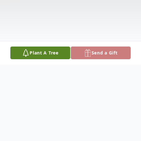
Plant A Tree
Send a Gift
Obituary
Listen to Obituary