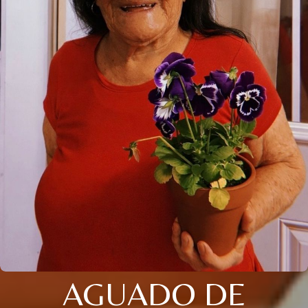
AGUADO DE