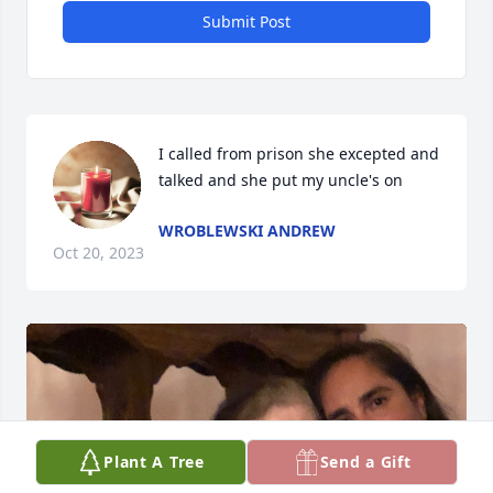
Submit Post
I called from prison she excepted and 
talked and she put my uncle's on
WROBLEWSKI ANDREW
Oct 20, 2023
Plant A Tree
Send a Gift