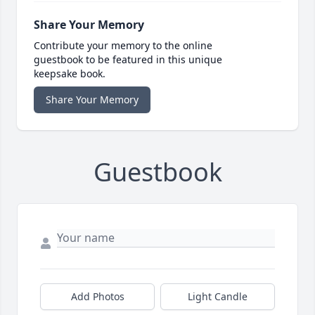
Share Your Memory
Contribute your memory to the online
guestbook to be featured in this unique
keepsake book.
Share Your Memory
Guestbook
Add Photos
Light Candle