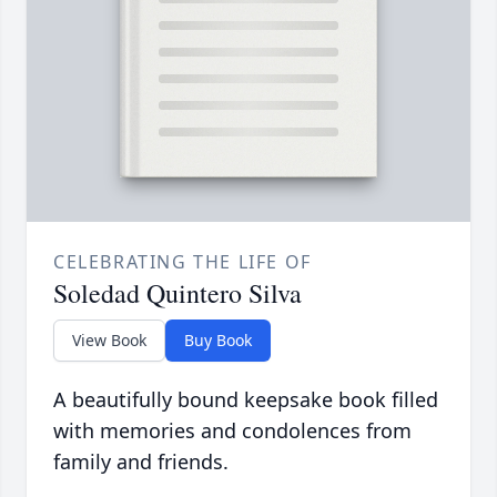
CELEBRATING THE LIFE OF
Soledad Quintero Silva
View Book
Buy Book
A beautifully bound keepsake book filled
with memories and condolences from
family and friends.