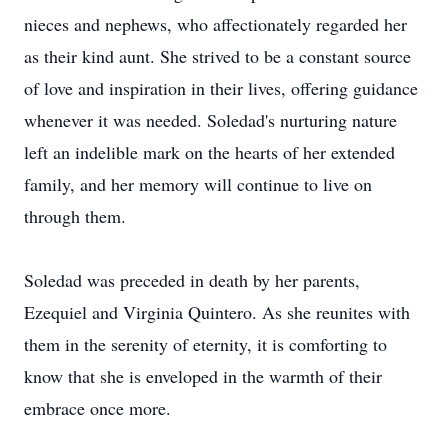
nieces and nephews, who affectionately regarded her
as their kind aunt. She strived to be a constant source
of love and inspiration in their lives, offering guidance
whenever it was needed. Soledad's nurturing nature
left an indelible mark on the hearts of her extended
family, and her memory will continue to live on
through them.
Soledad was preceded in death by her parents,
Ezequiel and Virginia Quintero. As she reunites with
them in the serenity of eternity, it is comforting to
know that she is enveloped in the warmth of their
embrace once more.