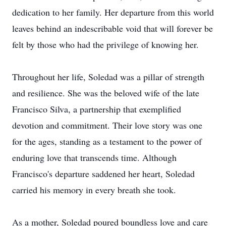
dedication to her family. Her departure from this world
leaves behind an indescribable void that will forever be
felt by those who had the privilege of knowing her.
Throughout her life, Soledad was a pillar of strength
and resilience. She was the beloved wife of the late
Francisco Silva, a partnership that exemplified
devotion and commitment. Their love story was one
for the ages, standing as a testament to the power of
enduring love that transcends time. Although
Francisco's departure saddened her heart, Soledad
carried his memory in every breath she took.
As a mother, Soledad poured boundless love and care