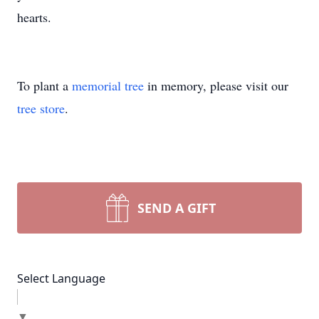
hearts.
To plant a
memorial tree
in memory, please visit our
tree store
.
SEND A GIFT
Select Language
▼