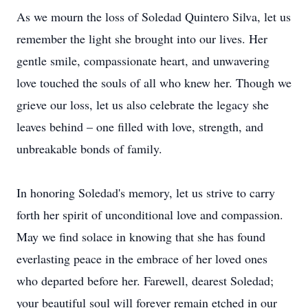
As we mourn the loss of Soledad Quintero Silva, let us
remember the light she brought into our lives. Her
gentle smile, compassionate heart, and unwavering
love touched the souls of all who knew her. Though we
grieve our loss, let us also celebrate the legacy she
leaves behind – one filled with love, strength, and
unbreakable bonds of family.
In honoring Soledad's memory, let us strive to carry
forth her spirit of unconditional love and compassion.
May we find solace in knowing that she has found
everlasting peace in the embrace of her loved ones
who departed before her. Farewell, dearest Soledad;
your beautiful soul will forever remain etched in our