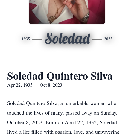
Soledad
1935
2023
Soledad Quintero Silva
Apr 22, 1935 — Oct 8, 2023
Soledad Quintero Silva, a remarkable woman who
touched the lives of many, passed away on Sunday,
October 8, 2023. Born on April 22, 1935, Soledad
lived a life filled with passion, love, and unwavering