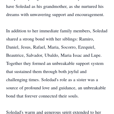
have Soledad as his grandmother, as she nurtured his
dreams with unwavering support and encouragement.
In addition to her immediate family members, Soledad
shared a strong bond with her siblings: Ramiro,
Daniel, Jesus, Rafael, Maria, Socorro, Ezequiel,
Beautrice, Salvador, Ubaldo, Maria Issac and Lupe.
Together they formed an unbreakable support system
that sustained them through both joyful and
challenging times. Soledad's role as a sister was a
source of profound love and guidance, an unbreakable
bond that forever connected their souls.
Soledad's warm and generous spirit extended to her