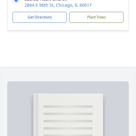
2864 E 96th St, Chicago, IL 60617
Get Directions
Plant Trees