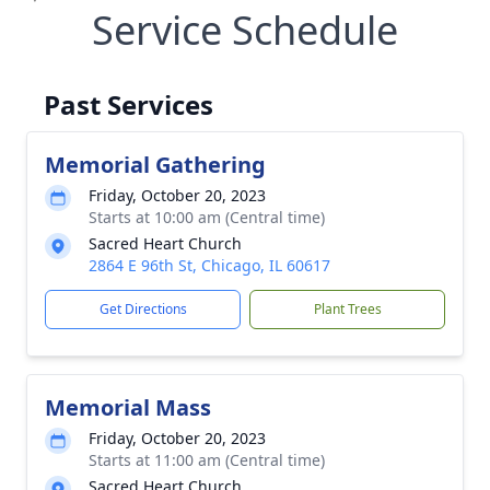
Service Schedule
Past Services
Memorial Gathering
Friday, October 20, 2023
Starts at 10:00 am (Central time)
Sacred Heart Church
2864 E 96th St, Chicago, IL 60617
Get Directions
Plant Trees
Memorial Mass
Friday, October 20, 2023
Starts at 11:00 am (Central time)
Sacred Heart Church