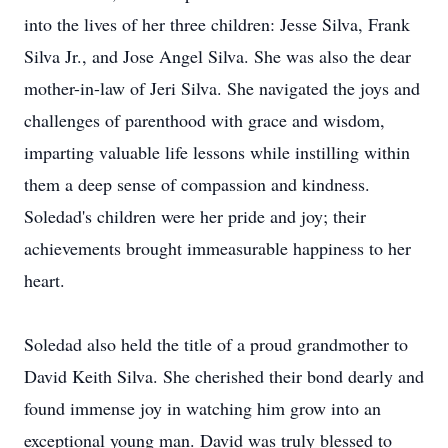
into the lives of her three children: Jesse Silva, Frank
Silva Jr., and Jose Angel Silva. She was also the dear
mother-in-law of Jeri Silva. She navigated the joys and
challenges of parenthood with grace and wisdom,
imparting valuable life lessons while instilling within
them a deep sense of compassion and kindness.
Soledad's children were her pride and joy; their
achievements brought immeasurable happiness to her
heart.
Soledad also held the title of a proud grandmother to
David Keith Silva. She cherished their bond dearly and
found immense joy in watching him grow into an
exceptional young man. David was truly blessed to