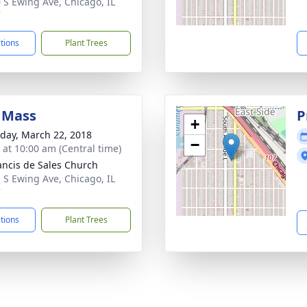
 S Ewing Ave, Chicago, IL
7
ctions
Plant Trees
 Mass
P
+
day, March 22, 2018
−
s at 10:00 am (Central time)
rancis de Sales Church
 S Ewing Ave, Chicago, IL
7
ctions
Plant Trees