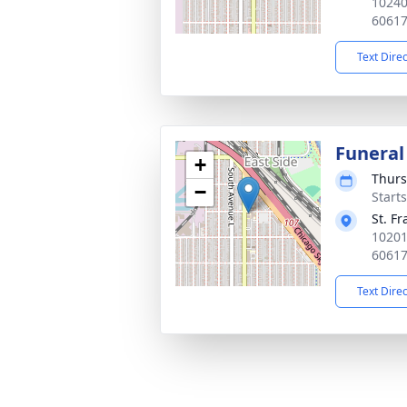
10240
6061
Text Dire
Funeral
+
Thurs
−
Start
St. F
10201
6061
Text Dire