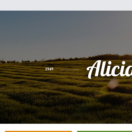
Alici
1949