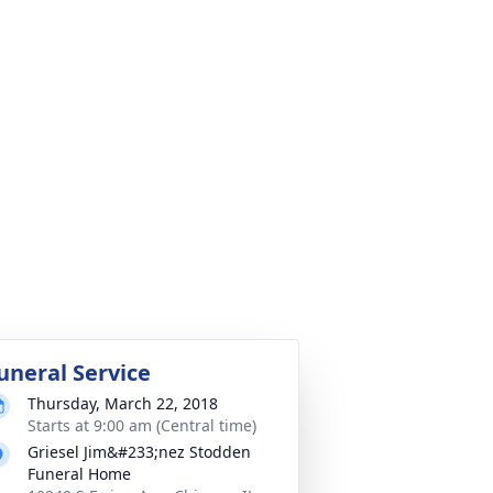
uneral Service
Thursday, March 22, 2018
Starts at 9:00 am (Central time)
Griesel Jim&#233;nez Stodden
Funeral Home