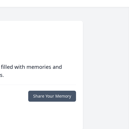
 filled with memories and
s.
Share Your Memory