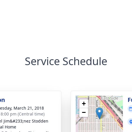
Service Schedule
on
F
+
sday, March 21, 2018
−
- 8:00 pm (Central time)
el Jim&#233;nez Stodden
ral Home