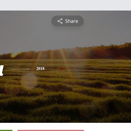
Share
a
2018