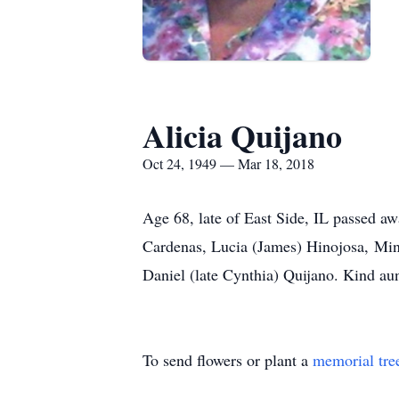
Alicia Quijano
Oct 24, 1949 — Mar 18, 2018
Age 68, late of East Side, IL passed aw
Cardenas, Lucia (James) Hinojosa, Min
Daniel (late Cynthia) Quijano. Kind au
To send flowers or plant a
memorial tre