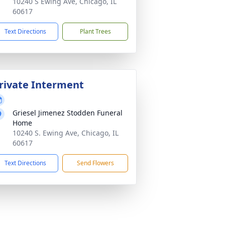
10240 S Ewing Ave, Chicago, IL
60617
Text Directions
Plant Trees
rivate Interment
Griesel Jimenez Stodden Funeral
Home
10240 S. Ewing Ave, Chicago, IL
60617
Text Directions
Send Flowers