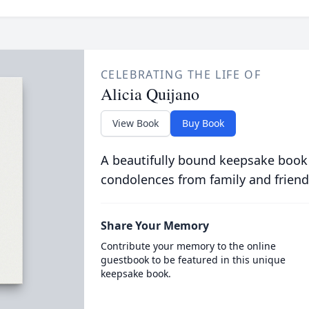
CELEBRATING THE LIFE OF
Alicia Quijano
View Book
Buy Book
A beautifully bound keepsake book
condolences from family and friend
Share Your Memory
Contribute your memory to the online
guestbook to be featured in this unique
keepsake book.