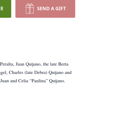
EE
SEND A GIFT
eralta, Juan Quijano, the late Berta
el, Charles (late Debra) Quijano and
 Juan and Celia “Paulina” Quijano.