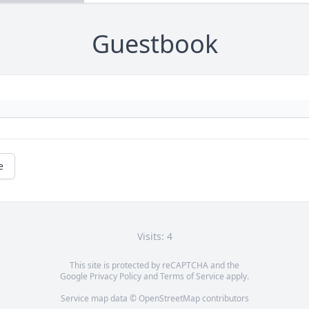
Guestbook
e
Visits: 4
This site is protected by reCAPTCHA and the
Google
Privacy Policy
and
Terms of Service
apply.
Service map data ©
OpenStreetMap
contributors