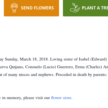
SEND FLOWERS
PLANT A TR
ay Sunday, March 18, 2018. Loving sister of Isabel (Edward) P
erva Quijano, Consuelo (Lucio) Guerrero, Erma (Charles) Ang
nt of many nieces and nephews. Preceded in death by parents:
e
in memory, please visit our
flower store
.