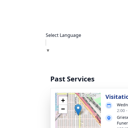
Select Language
▼
Past Services
Visitati
+
Wedne
−
2:00 
Gries
Fune