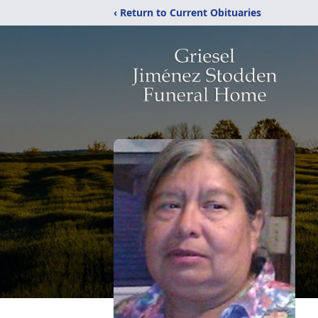
‹ Return to Current Obituaries