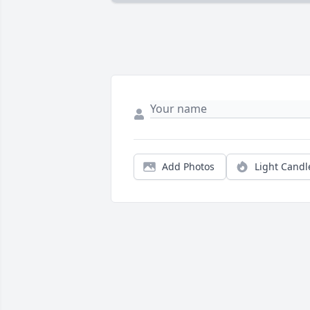
Add Photos
Light Candl